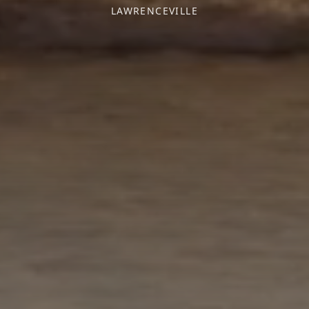
LAWRENCEVILLE