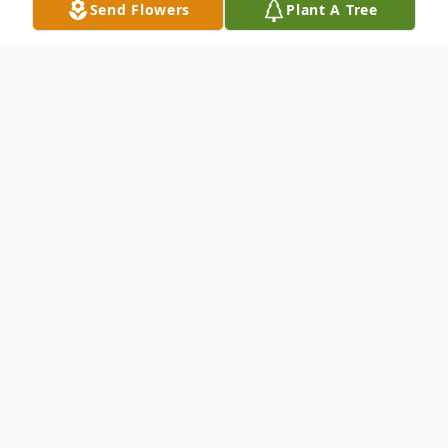
Send Flowers
Plant A Tree
Obituary
Tsaifou Tchang age 68 of Lawrenceville, GA
passed away Friday December 25, 2020.
He is survived by his wife Vahnphen
Tchang of Lawrenceville, son & daughter in
law Barry & Jackie Tchang of Lawrenceville,