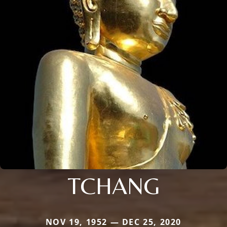
TCHANG
NOV 19, 1952 — DEC 25, 2020