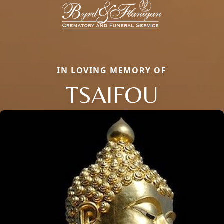
IN LOVING MEMORY OF
TSAIFOU