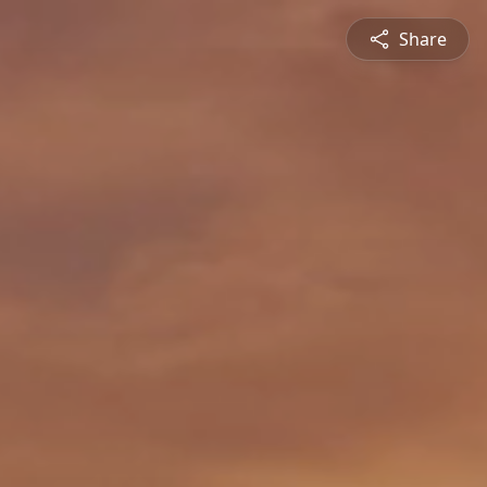
Share