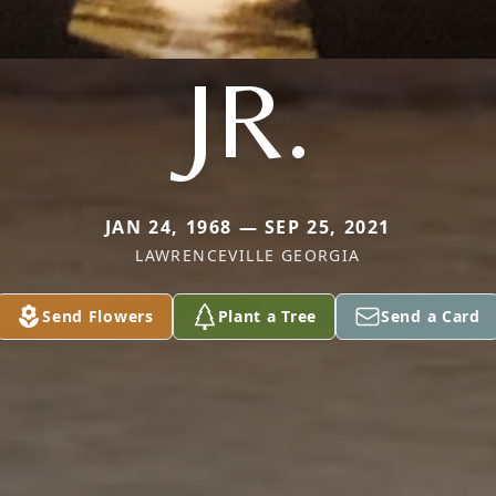
JR.
JAN 24, 1968 — SEP 25, 2021
LAWRENCEVILLE GEORGIA
Send Flowers
Plant a Tree
Send a Card