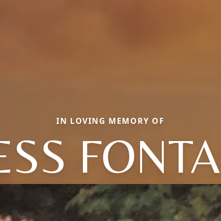
IN LOVING MEMORY OF
ESS FONTA