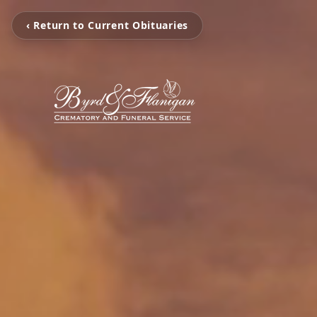
‹ Return to Current Obituaries