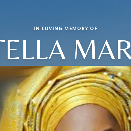
IN LOVING MEMORY OF
TELLA MAR