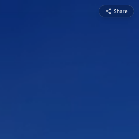
Share