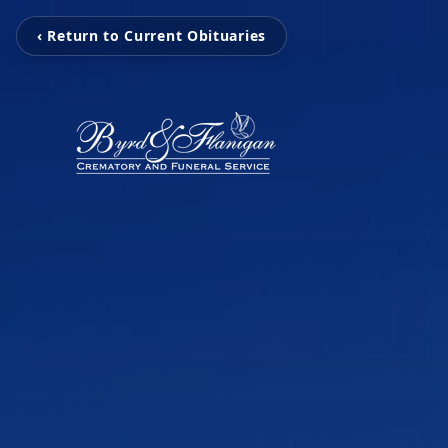
‹ Return to Current Obituaries