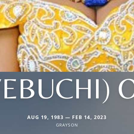
YEBUCHI) 
AUG 19, 1983 — FEB 14, 2023
GRAYSON