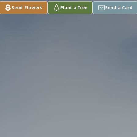
Send Flowers
Plant a Tree
Send a Card