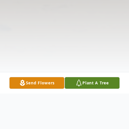
Send Flowers
Plant A Tree