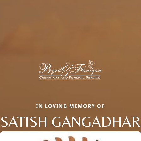
IN LOVING MEMORY OF
SATISH GANGADHAR