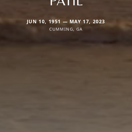
PATIL
JUN 10, 1951 — MAY 17, 2023
CUMMING, GA