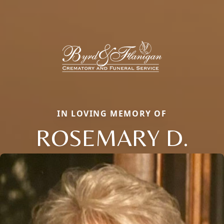
IN LOVING MEMORY OF
ROSEMARY D.