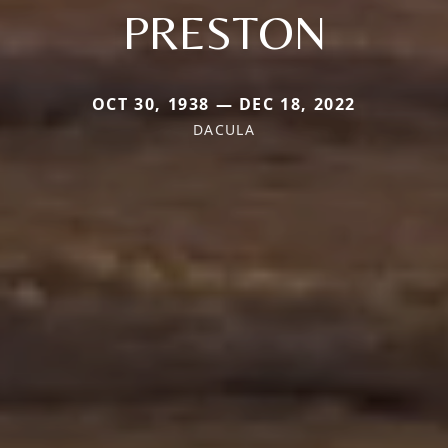
PRESTON
OCT 30, 1938 — DEC 18, 2022
DACULA