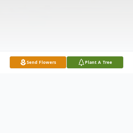
Send Flowers
Plant A Tree
Obituary