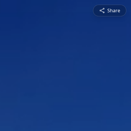
Share