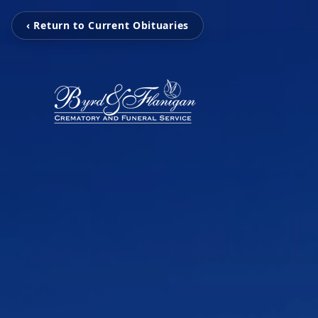
‹ Return to Current Obituaries