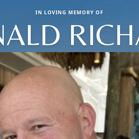
IN LOVING MEMORY OF
ALD RIC