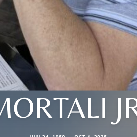
MORTALI JR