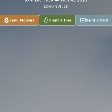
JUN 24, 1959 — OCT 4, 2025
LOGANVILLE
Send Flowers
Plant a Tree
Send a Card