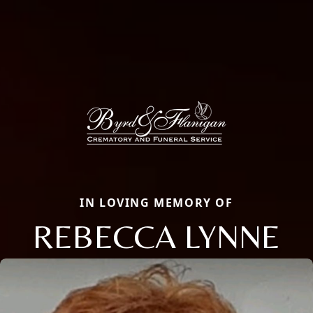
IN LOVING MEMORY OF
REBECCA LYNNE