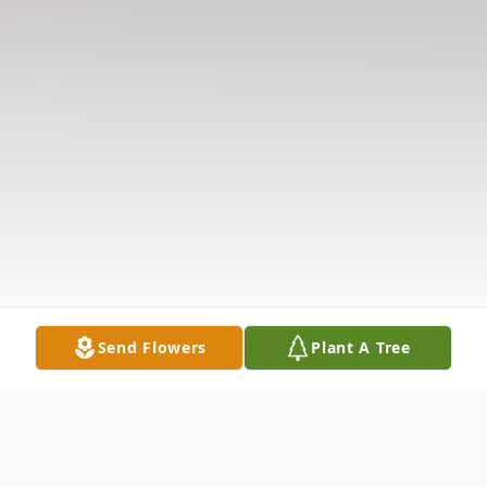
Send Flowers
Plant A Tree