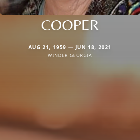
COOPER
AUG 21, 1959 — JUN 18, 2021
WINDER GEORGIA