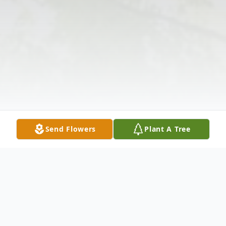
Send Flowers
Plant A Tree