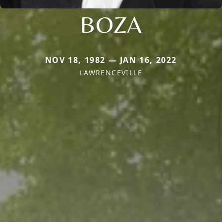
BOZA
NOV 18, 1982 — JAN 16, 2022
LAWRENCEVILLE