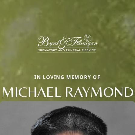
IN LOVING MEMORY OF
MICHAEL RAYMOND