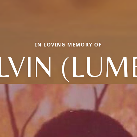
IN LOVING MEMORY OF
LVIN (LUM