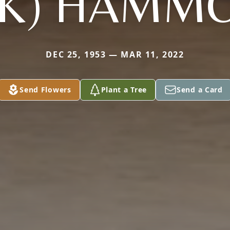
CK) HAMM
DEC 25, 1953 — MAR 11, 2022
Send Flowers
Plant a Tree
Send a Card