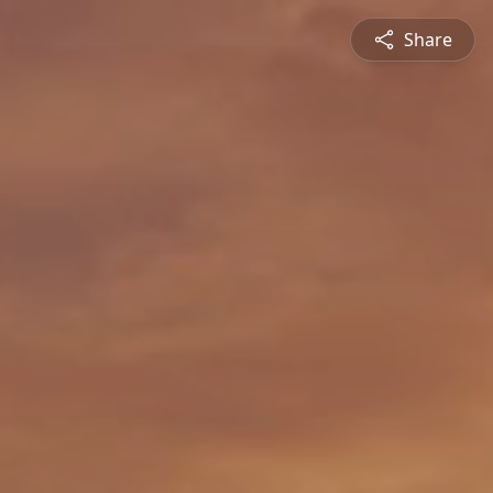
Share