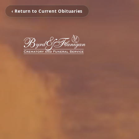
‹ Return to Current Obituaries