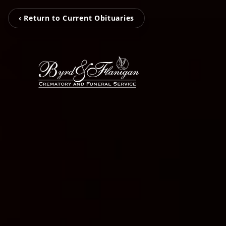
‹ Return to Current Obituaries