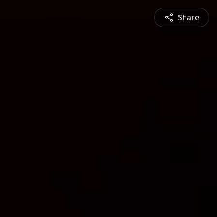
Share