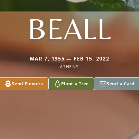
BEALL
MAR 7, 1955 — FEB 15, 2022
ATHENS
Send Flowers
Plant a Tree
Send a Card