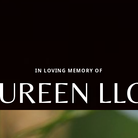
IN LOVING MEMORY OF
UREEN LL