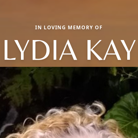
IN LOVING MEMORY OF
LYDIA KAY