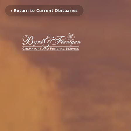
‹ Return to Current Obituaries