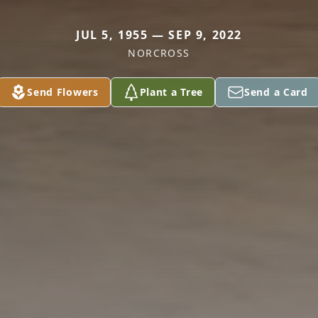
JUL 5, 1955 — SEP 9, 2022
NORCROSS
Send Flowers
Plant a Tree
Send a Card