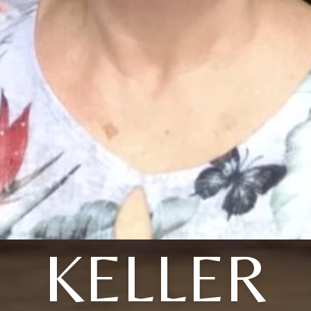
KELLER