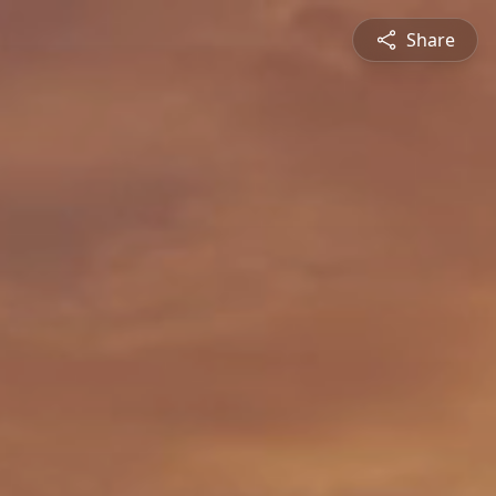
Share