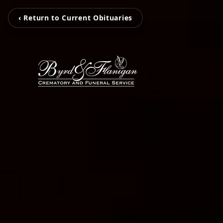
‹ Return to Current Obituaries