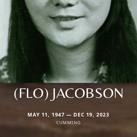
(FLO) JACOBSON
MAY 11, 1947 — DEC 19, 2023
CUMMING