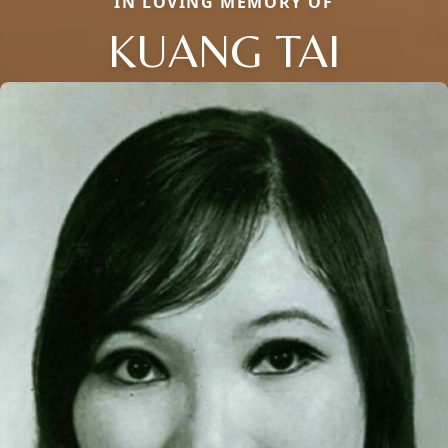
IN LOVING MEMORY OF
KUANG TAI