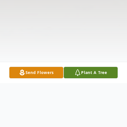
Send Flowers
Plant A Tree