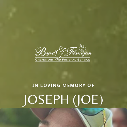
IN LOVING MEMORY OF
JOSEPH (JOE)