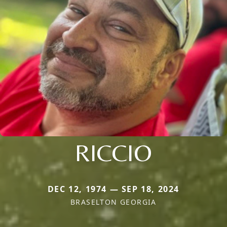
RICCIO
DEC 12, 1974 — SEP 18, 2024
BRASELTON GEORGIA