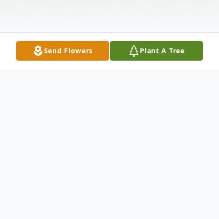
Send Flowers
Plant A Tree
Obituary
Joseph (Joe) F. Riccio age 49 of Braselton,
Georgia passed away on Wednesday,