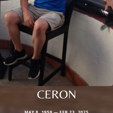
CERON
MAY 8, 1959 — FEB 23, 2025