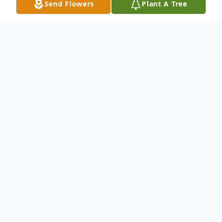
Send Flowers
Plant A Tree
Obituary
With deep sorrow, but also gratitude for his
life, the Cerón family announces the
passing of our beloved José Adolfo Cerón, a
devoted husband, father, grandfather,
friend, brother, uncle, cousin and God