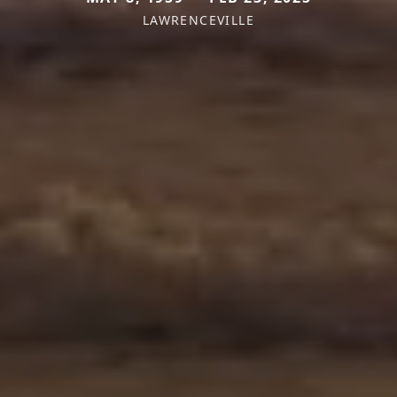
LAWRENCEVILLE