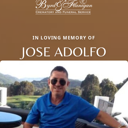
IN LOVING MEMORY OF
JOSE ADOLFO