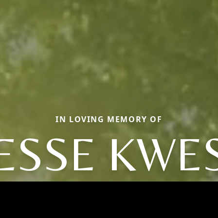
IN LOVING MEMORY OF
JESSE KWES