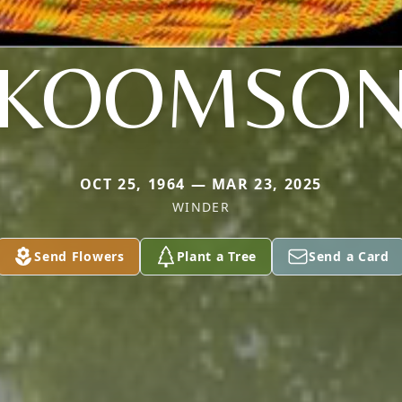
KOOMSO
OCT 25, 1964 — MAR 23, 2025
WINDER
Send Flowers
Plant a Tree
Send a Card