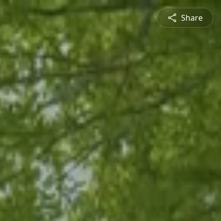
Share