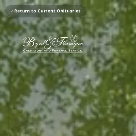
‹ Return to Current Obituaries