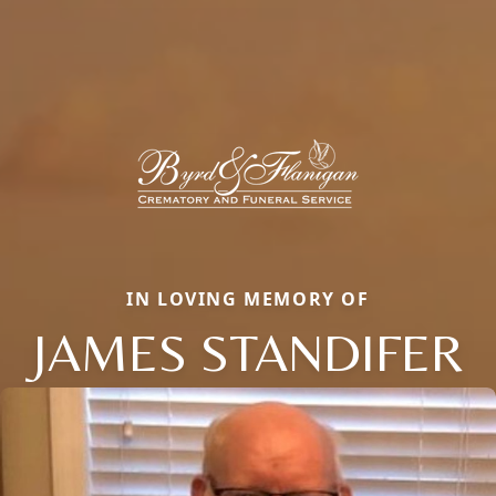
IN LOVING MEMORY OF
JAMES STANDIFER