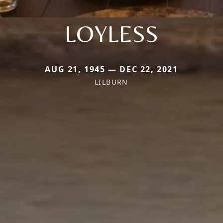
LOYLESS
AUG 21, 1945 — DEC 22, 2021
LILBURN