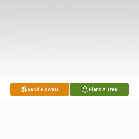
Send Flowers
Plant A Tree