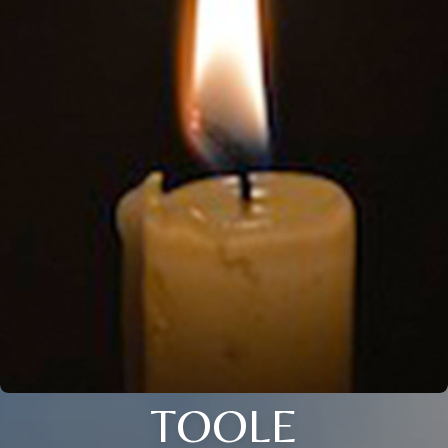
TOOLE