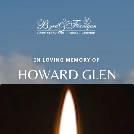
IN LOVING MEMORY OF
HOWARD GLEN