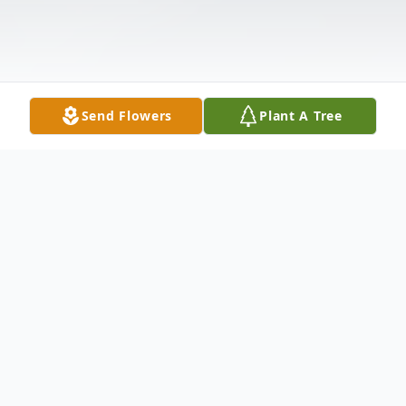
Send Flowers
Plant A Tree
Obituary
Howard Glen Toole age 69 of Cornelia, Ga
passed away Wednesday March 13, 2024.