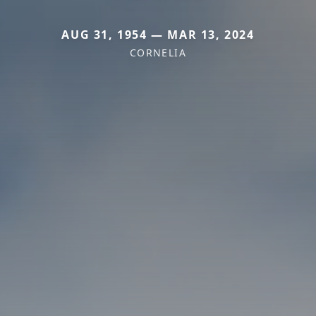
AUG 31, 1954 — MAR 13, 2024
CORNELIA