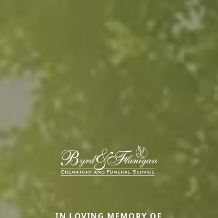
IN LOVING MEMORY OF