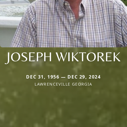
JOSEPH WIKTOREK
DEC 31, 1956 — DEC 29, 2024
LAWRENCEVILLE GEORGIA