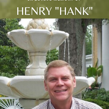
HENRY "HANK"