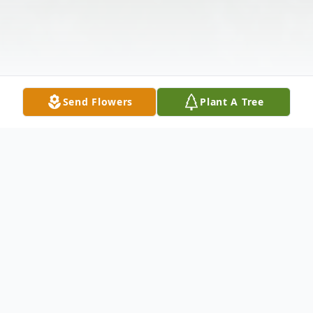
Send Flowers
Plant A Tree
Obituary
Henry "Hank" Wiktorek age 67 of