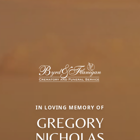
IN LOVING MEMORY OF
GREGORY
NICHOLAS