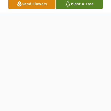
Send Flowers
Plant A Tree
Obituary
Gregory Nicholas Glasnovich age 67 of
Loganville, Georgia passed away Tuesday
March 7, 2023. Greg was a loving husband,
father, son and brother, and was a member
of St. Oliver Plunkett Catholic Church in