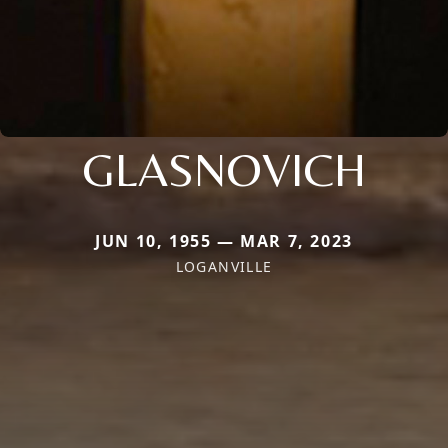
GLASNOVICH
JUN 10, 1955 — MAR 7, 2023
LOGANVILLE