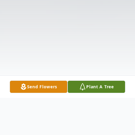
Send Flowers
Plant A Tree