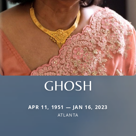
GHOSH
APR 11, 1951 — JAN 16, 2023
ATLANTA