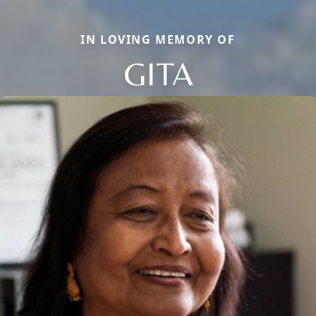
IN LOVING MEMORY OF
GITA