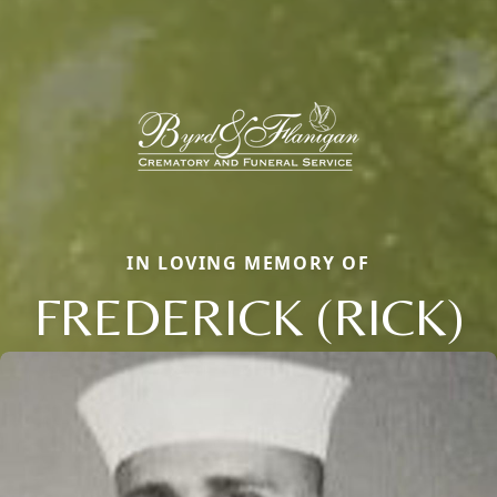
IN LOVING MEMORY OF
FREDERICK (RICK)