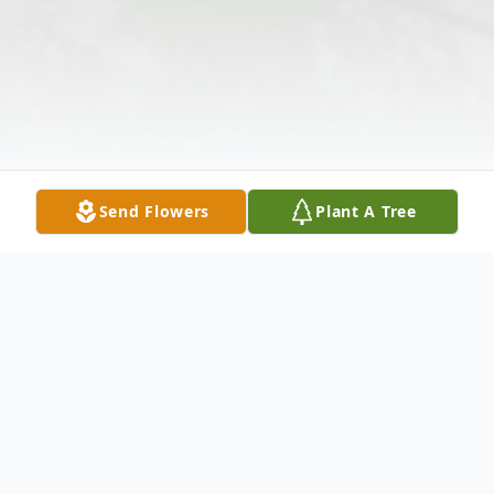
Send Flowers
Plant A Tree
Obituary