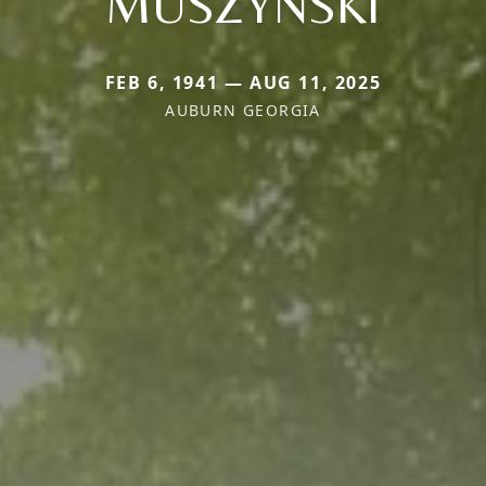
MUSZYNSKI
FEB 6, 1941 — AUG 11, 2025
AUBURN GEORGIA