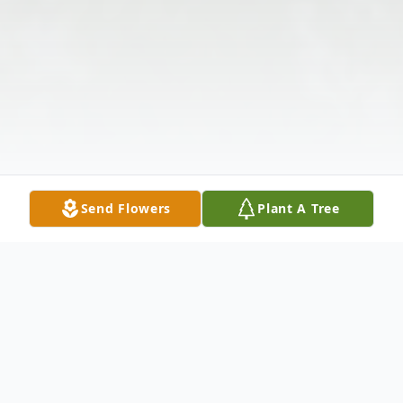
Send Flowers
Plant A Tree
Obituary