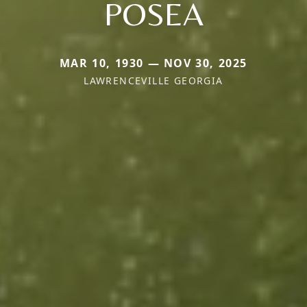
POSEA
MAR 10, 1930 — NOV 30, 2025
LAWRENCEVILLE GEORGIA