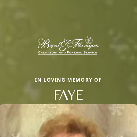
IN LOVING MEMORY OF
FAYE