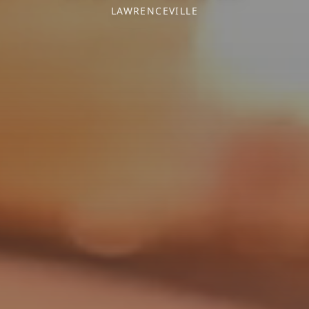
LAWRENCEVILLE