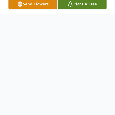
Send Flowers
Plant A Tree
Obituary
Eloise "Ella" Sue Palmer October 26, 1937 -
December 18, 2021
Eloise "Ella" Sue Palmer of Lawrenceville,
GA died on December 18, 2021 at the age