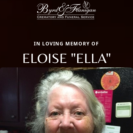
IN LOVING MEMORY OF
ELOISE "ELLA"