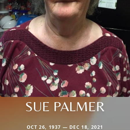
SUE PALMER
OCT 26, 1937 — DEC 18, 2021