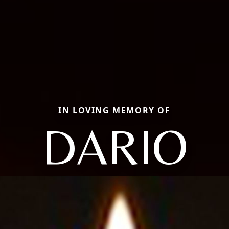
IN LOVING MEMORY OF
DARIO