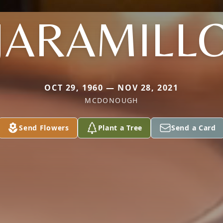
JARAMILL
OCT 29, 1960 — NOV 28, 2021
MCDONOUGH
Send Flowers
Plant a Tree
Send a Card