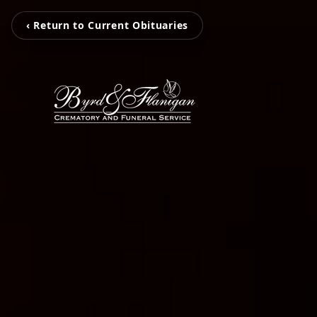
‹ Return to Current Obituaries