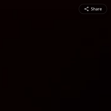
Share