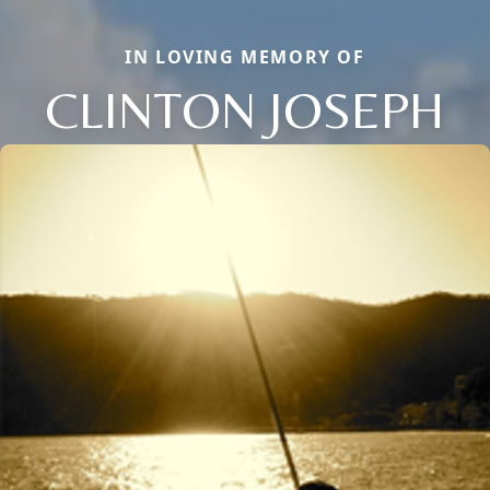
IN LOVING MEMORY OF
CLINTON JOSEPH