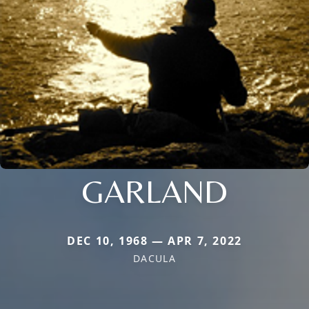
GARLAND
DEC 10, 1968 — APR 7, 2022
DACULA