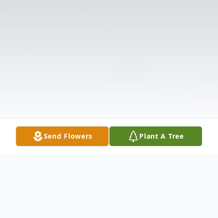
Send Flowers
Plant A Tree