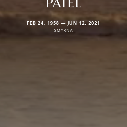
PATEL
FEB 24, 1958 — JUN 12, 2021
SMYRNA