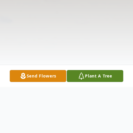
Send Flowers
Plant A Tree