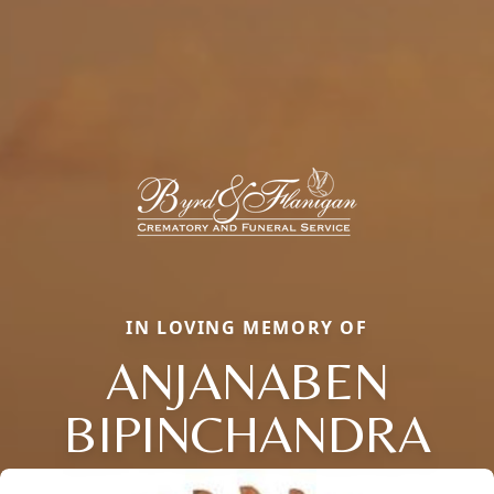
IN LOVING MEMORY OF
ANJANABEN
BIPINCHANDRA